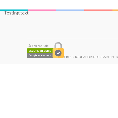
Testing text
PRESCHOOL AND KINDERGARTEN | 