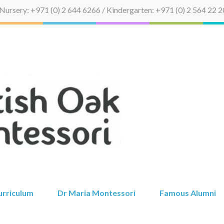
Nursery: +971 (0) 2 644 6266 / Kindergarten: +971 (0) 2 564 22 2
British Oak 
urriculum
Dr Maria Montessori
Famous Alumni