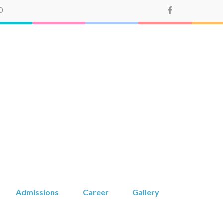
0
Montessori
Admissions
Career
Gallery