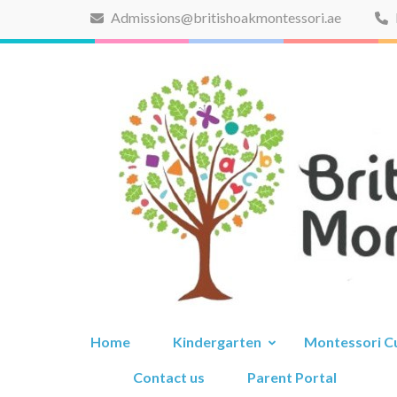
Skip
Admissions@britishoakmontessori.ae
to
content
(Press
Enter)
Home
Kindergarten
Montessori C
Contact us
Parent Portal