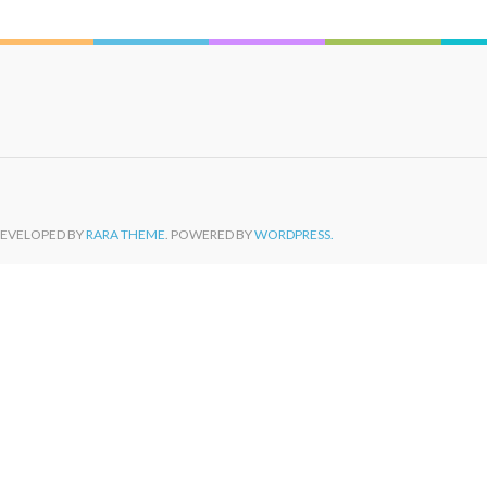
DEVELOPED BY
RARA THEME
. POWERED BY
WORDPRESS.