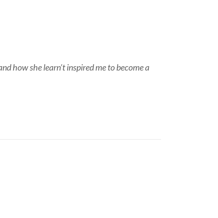
and how she learn’t inspired me to become a