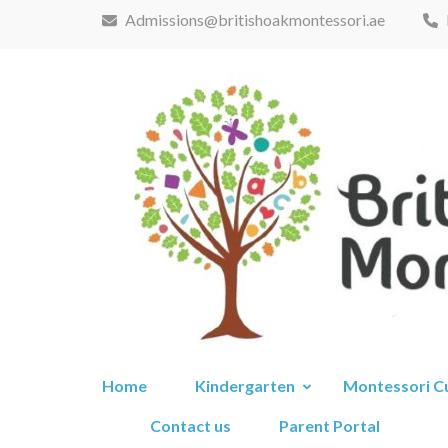
Skip
Admissions@britishoakmontessori.ae
to
content
(Press
Enter)
Home
Kindergarten
Montessori C
Contact us
Parent Portal