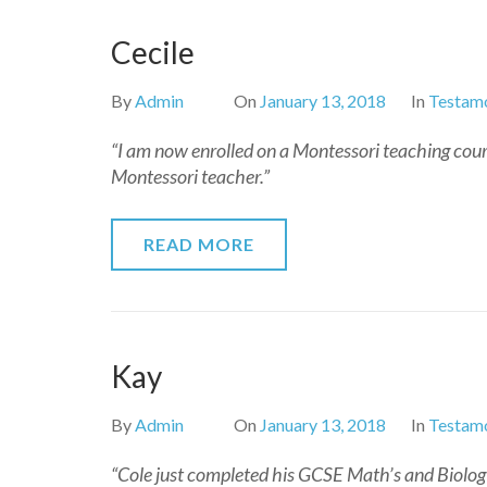
Cecile
By
Admin
On
January 13, 2018
In
Testamo
“I am now enrolled on a Montessori teaching cou
Montessori teacher.”
READ MORE
Kay
By
Admin
On
January 13, 2018
In
Testamo
“Cole just completed his GCSE Math’s and Biology