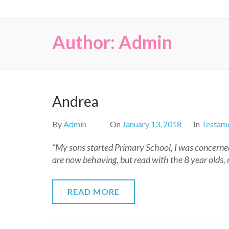
Author:
Admin
Andrea
By
Admin
On
January 13, 2018
In
Testamo
“My sons started Primary School, I was concerned
are now behaving, but read with the 8 year olds, 
READ MORE