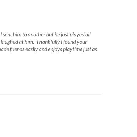
I sent him to another but he just played all
n laughed at him. Thankfully I found your
ade friends easily and enjoys playtime just as