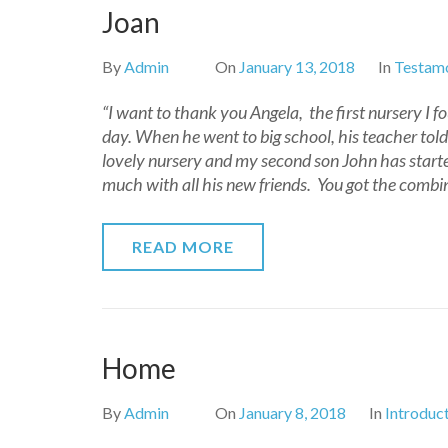
Joan
By
Admin
On
January 13, 2018
In
Testamo
“I want to thank you Angela, the first nursery I f
day. When he went to big school, his teacher told
lovely nursery and my second son John has started
much with all his new friends. You got the combina
READ MORE
Home
By
Admin
On
January 8, 2018
In
Introduc