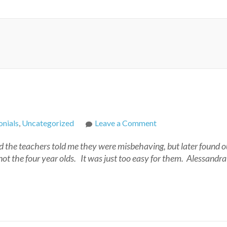
on
nials
,
Uncategorized
Leave a Comment
Andrea
 the teachers told me they were misbehaving, but later found o
not the four year olds. It was just too easy for them. Alessandr