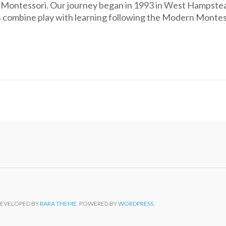
k Montessori. Our journey began in 1993 in West Hampste
s combine play with learning following the Modern Monte
DEVELOPED BY
RARA THEME
. POWERED BY
WORDPRESS.