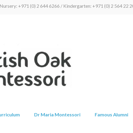
Nursery: +971 (0) 2 644 6266 / Kindergarten: +971 (0) 2 564 22 2
British Oak 
urriculum
Dr Maria Montessori
Famous Alumni