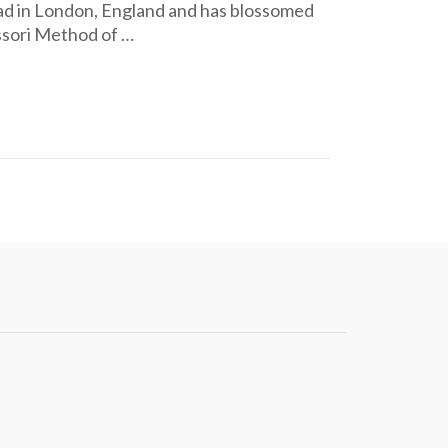
ad in London, England and has blossomed
ssori Method of …