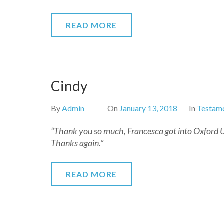
READ MORE
Cindy
By
Admin
On
January 13, 2018
In
Testamo
“Thank you so much, Francesca got into Oxford Uni
Thanks again.”
READ MORE