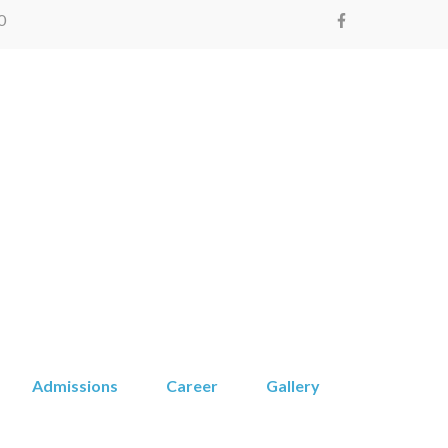
0
Montessori
Admissions
Career
Gallery