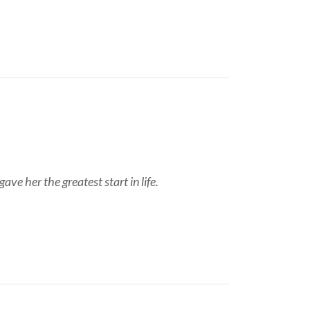
ve her the greatest start in life.