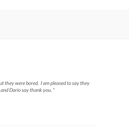
ut they were bored. I am pleased to say they
a and Dario say thank you. “