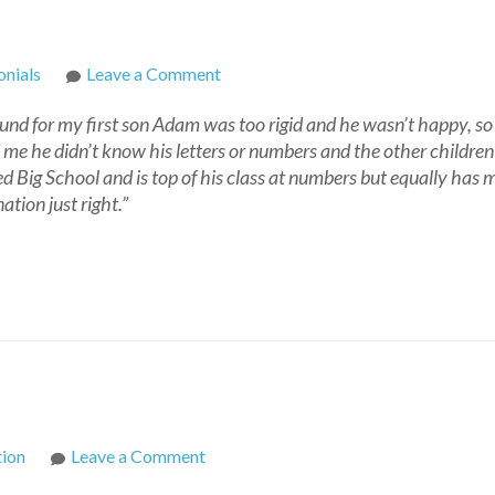
on
nials
Leave a Comment
Joan
ound for my first son Adam was too rigid and he wasn’t happy, so 
 me he didn’t know his letters or numbers and the other childre
 Big School and is top of his class at numbers but equally has m
tion just right.”
on
tion
Leave a Comment
Home