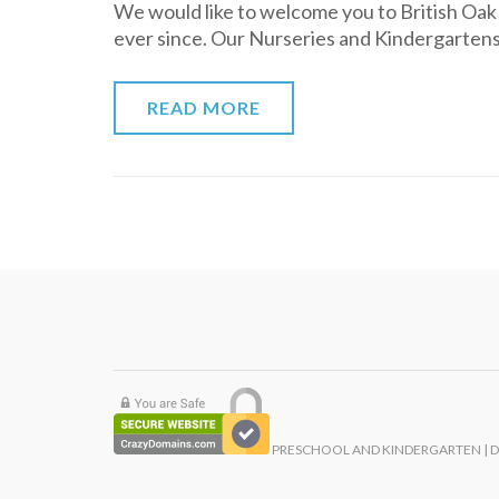
We would like to welcome you to British Oa
ever since. Our Nurseries and Kindergarten
READ MORE
PRESCHOOL AND KINDERGARTEN | 