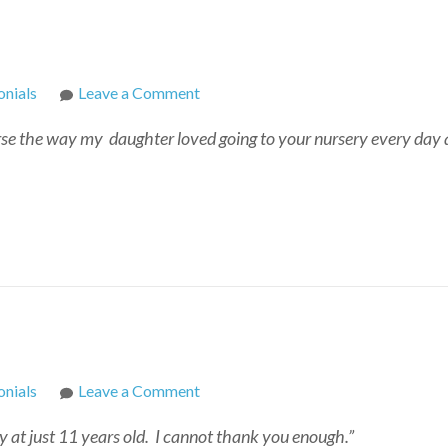
on
nials
Leave a Comment
Cecile
rse the way my daughter loved going to your nursery every day 
on
nials
Leave a Comment
Kay
 at just 11 years old. I cannot thank you enough.”