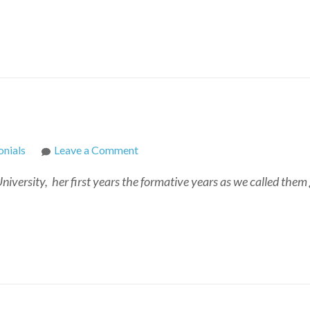
on
nials
Leave a Comment
Cindy
versity, her first years the formative years as we called them ga